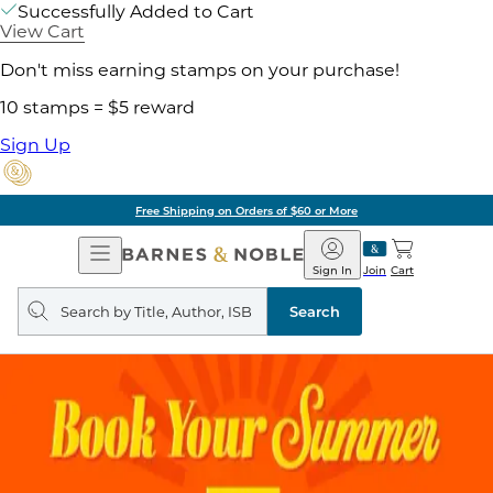
Successfully Added to Cart
View Cart
Don't miss earning stamps on your purchase!
10 stamps = $5 reward
Sign Up
Free Shipping on Orders of $60 or More
Open
Barnes
Navigation
&
Sign In
Join
Cart
Noble
Search
query
Search