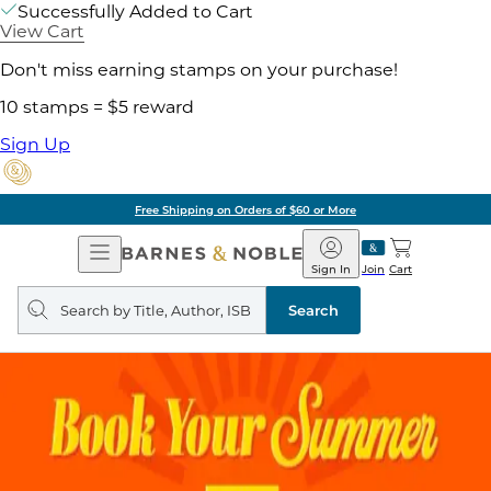
Successfully Added to Cart
View Cart
Don't miss earning stamps on your purchase!
10 stamps = $5 reward
Sign Up
Free Shipping on Orders of $60 or More
Open
Barnes
Navigation
&
Sign In
Join
Cart
Noble
Search
query
Search