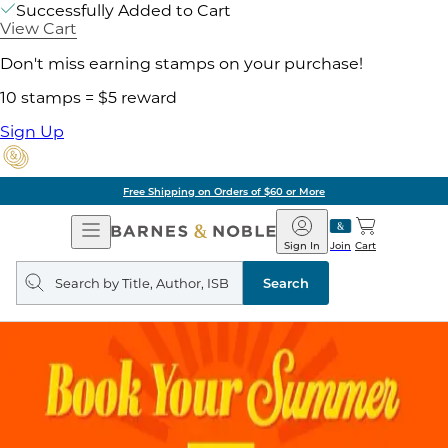
Successfully Added to Cart
View Cart
Don't miss earning stamps on your purchase!
10 stamps = $5 reward
Sign Up
Free Shipping on Orders of $60 or More
Open
Barnes
Navigation
&
Sign In
Join
Cart
Noble
Search
query
Search