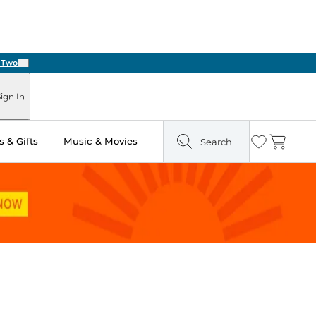
Next
ign In
 & Gifts
Music & Movies
Search
Wishlist
Cart