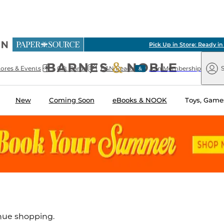
ious
Pick Up in Store: Ready in Two Hours
arnes
Paper
&
Source
Barnes
Noble
tores & Events
Gift Cards
B&N Reads
Join Membership
S
&
Noble
New
Coming Soon
eBooks & NOOK
Toys, Games
inue shopping.