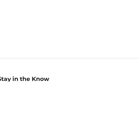
Stay in the Know
mail
ddress
Sign up
eceive curated bookseller recommendations, exclusive offers,
nd promotional emails. Unsubscribe anytime. View Barnes &
oble's
Privacy Policy
.