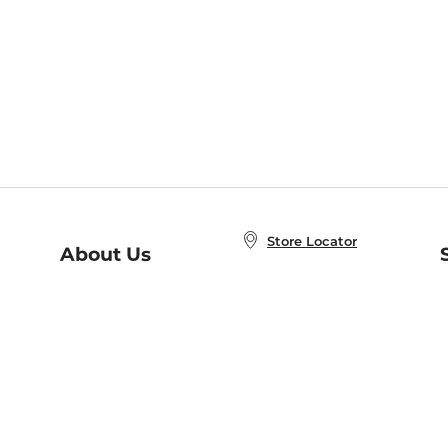
Store Locator
About Us
E
Order Status
About B&N
A
Careers at B&N
Coupons & Deals
R
B&N Inc.
a
N
B&N Mobile Apps