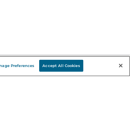
nage Preferences
Accept All Cookies
Stay in the Know
mail
ddress
Sign up
eceive curated bookseller recommendations, exclusive offers,
nd promotional emails. Unsubscribe anytime. View Barnes &
oble's
Privacy Policy
.