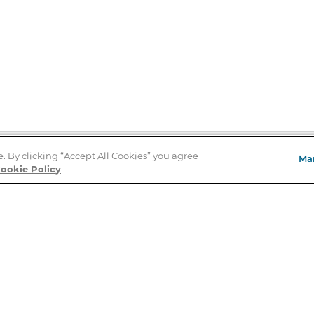
e. By clicking “Accept All Cookies” you agree
Ma
Store Locator
ookie Policy
About Us
E
Order Status
About B&N
A
Careers at B&N
Coupons & Deals
R
B&N Inc.
a
N
B&N Mobile Apps