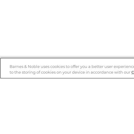
Barnes & Noble uses cookies to offer you a better user experienc
to the storing of cookies on your device in accordance with our
C
Help
B&N Services
Help Center
B&N Press
Shipping & Returns
Publisher & Author
Guidelines
Gift Cards
Bulk Order Discounts
Store Pickup
B&N Mastercard
Product Recalls
B&N Bookfairs