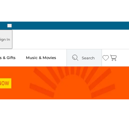
Next
Pick Up in Store: Ready in Two Hours
ign In
 & Gifts
Music & Movies
Search
Wishlist
Cart