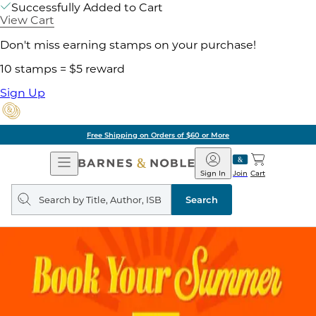
Successfully Added to Cart
View Cart
Don't miss earning stamps on your purchase!
10 stamps = $5 reward
Sign Up
Free Shipping on Orders of $60 or More
Open
Barnes
Navigation
&
Sign In
Join
Cart
Noble
Search
query
Search