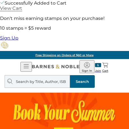
Successfully Added to Cart
View Cart
Don't miss earning stamps on your purchase!
10 stamps = $5 reward
Sign Up
Free Shipping on Orders of $60 or More
Open
Barnes
Navigation
&
Sign In
Join
Cart
Noble
Search
query
Search