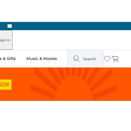
Next
Pick Up in Store: Ready in Two Hours
ign In
 & Gifts
Music & Movies
Search
Wishlist
Cart