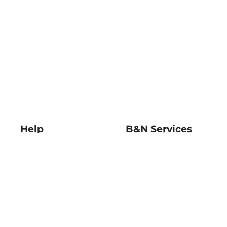
Help
B&N Services
Help Center
B&N Press
Shipping & Returns
Publisher & Author
Guidelines
Gift Cards
Bulk Order Discounts
Store Pickup
B&N Mastercard
Product Recalls
B&N Bookfairs