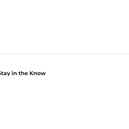
Stay in the Know
mail
ddress
Sign up
eceive curated bookseller recommendations, exclusive offers,
nd promotional emails. Unsubscribe anytime. View Barnes &
oble's
Privacy Policy
.