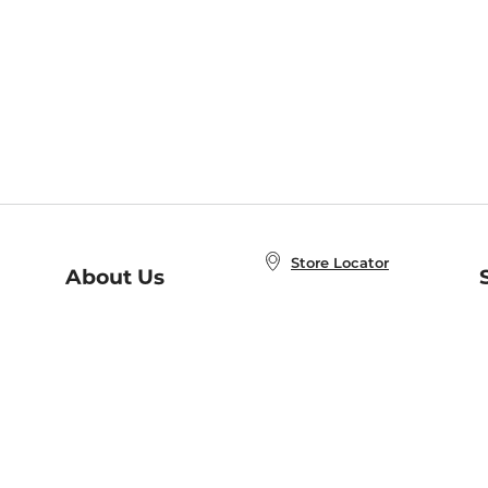
Store Locator
About Us
E
Order Status
About B&N
A
Careers at B&N
Coupons & Deals
R
B&N Inc.
a
N
B&N Mobile Apps