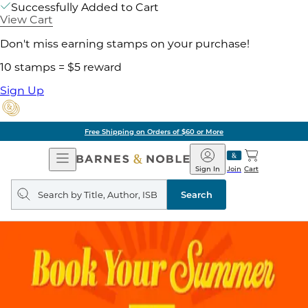
Successfully Added to Cart
View Cart
Don't miss earning stamps on your purchase!
10 stamps = $5 reward
Sign Up
Free Shipping on Orders of $60 or More
Open
Barnes
Navigation
&
Sign In
Join
Cart
Noble
Search
query
Search