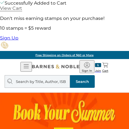
Successfully Added to Cart
View Cart
Don't miss earning stamps on your purchase!
10 stamps = $5 reward
Sign Up
Free Shipping on Orders of $60 or More
Open
Barnes
Navigation
&
Sign In
Join
Cart
Noble
Search
query
Search