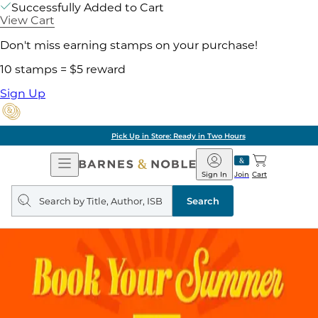
Successfully Added to Cart
View Cart
Don't miss earning stamps on your purchase!
10 stamps = $5 reward
Sign Up
Pick Up in Store: Ready in Two Hours
Open
Barnes
Navigation
&
Sign In
Join
Cart
Noble
Search
query
Search