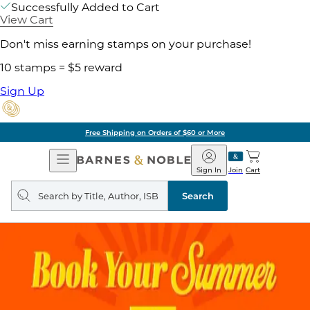
Successfully Added to Cart
View Cart
Don't miss earning stamps on your purchase!
10 stamps = $5 reward
Sign Up
Free Shipping on Orders of $60 or More
Open
Barnes
Navigation
&
Sign In
Join
Cart
Noble
Search
query
Search