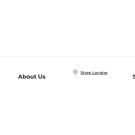
Store Locator
About Us
E
Order Status
About B&N
A
Careers at B&N
Coupons & Deals
R
B&N Inc.
a
N
B&N Mobile Apps