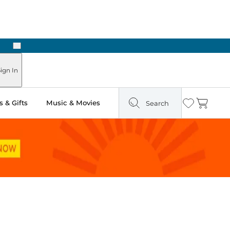
Next
Pick Up in Store: Ready in Two Hours
ign In
 & Gifts
Music & Movies
Search
Wishlist
Cart