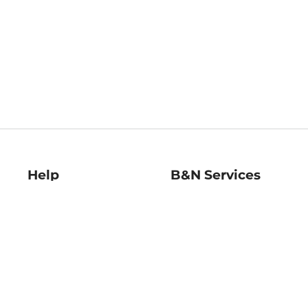
Help
B&N Services
Help Center
B&N Press
Shipping & Returns
Publisher & Author
Guidelines
Gift Cards
Bulk Order Discounts
Store Pickup
B&N Mastercard
Product Recalls
B&N Bookfairs