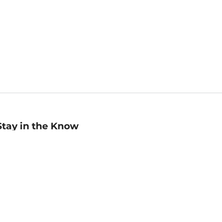
Stay in the Know
mail
ddress
Sign up
eceive curated bookseller recommendations, exclusive offers,
nd promotional emails. Unsubscribe anytime. View Barnes &
oble's
Privacy Policy
.