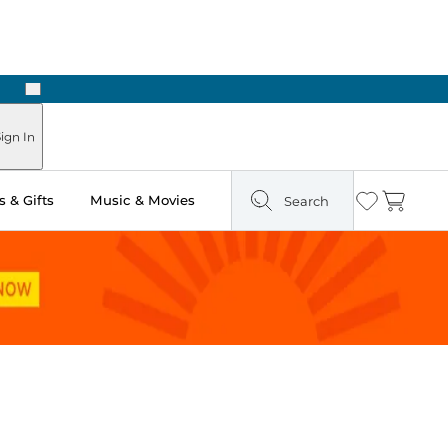
Next
Pick Up in Store: Ready in Two Hours
ign In
 & Gifts
Music & Movies
Search
Wishlist
Cart