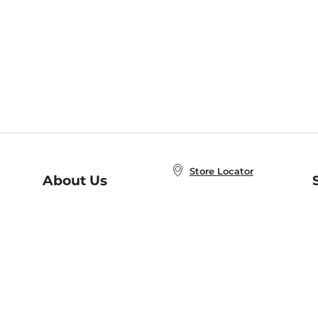
Store Locator
About Us
E
Order Status
About B&N
A
Careers at B&N
Coupons & Deals
R
B&N Inc.
a
N
B&N Mobile Apps