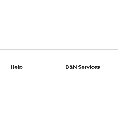
Help
B&N Services
Help Center
B&N Press
Shipping & Returns
Publisher & Author
Guidelines
Gift Cards
Bulk Order Discounts
Store Pickup
B&N Mastercard
Product Recalls
B&N Bookfairs