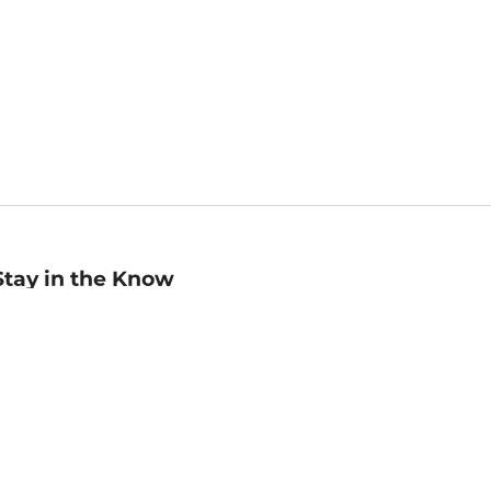
Stay in the Know
mail
ddress
Sign up
eceive curated bookseller recommendations, exclusive offers,
nd promotional emails. Unsubscribe anytime. View Barnes &
oble's
Privacy Policy
.