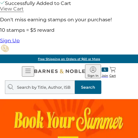
Successfully Added to Cart
View Cart
Don't miss earning stamps on your purchase!
10 stamps = $5 reward
Sign Up
Free Shipping on Orders of $60 or More
Open
Barnes
Navigation
&
Sign In
Join
Cart
Noble
Search
query
Search