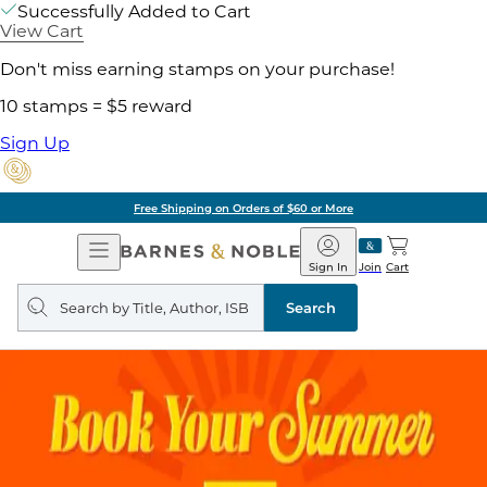
Successfully Added to Cart
View Cart
Don't miss earning stamps on your purchase!
10 stamps = $5 reward
Sign Up
Free Shipping on Orders of $60 or More
Open
Barnes
Navigation
&
Sign In
Join
Cart
Noble
Search
query
Search