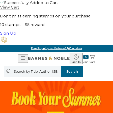
Successfully Added to Cart
View Cart
Don't miss earning stamps on your purchase!
10 stamps = $5 reward
Sign Up
Free Shipping on Orders of $60 or More
Open
Barnes
Navigation
&
Sign In
Join
Cart
Noble
Search
query
Search