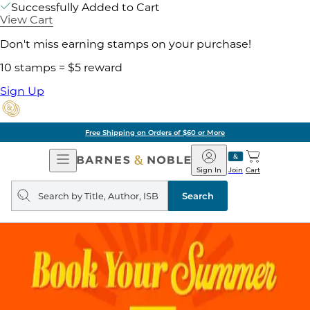
Successfully Added to Cart
View Cart
Don't miss earning stamps on your purchase!
10 stamps = $5 reward
Sign Up
Free Shipping on Orders of $60 or More
Open
Barnes
Navigation
&
Sign In
Join
Cart
Noble
Search
query
Search