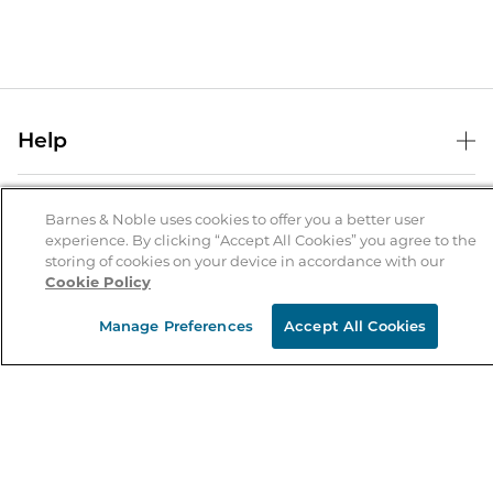
Help
Help Center
B&N Services
Shipping & Returns
Barnes & Noble uses cookies to offer you a better user
experience. By clicking “Accept All Cookies” you agree to the
B&N Press
Gift Cards
storing of cookies on your device in accordance with our
About Us
Cookie Policy
Publisher & Author Guidelines
Store Pickup
About B&N
Bulk Order Discounts
Store Locator
Manage Preferences
Accept All Cookies
Product Recalls
Careers at B&N
B&N Mastercard
Corrections & Updates
Order Status
B&N Inc.
B&N Bookfairs
Coupons & Deals
B&N Mobile Apps
B&N Affiliate Program
Stay in the Know
Email