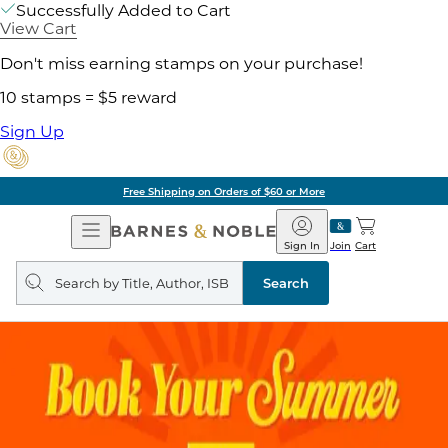
Successfully Added to Cart
View Cart
Don't miss earning stamps on your purchase!
10 stamps = $5 reward
Sign Up
Free Shipping on Orders of $60 or More
Open
Barnes
Navigation
&
Sign In
Join
Cart
Noble
Search
query
Search