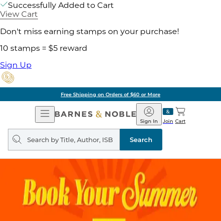
Successfully Added to Cart
View Cart
Don't miss earning stamps on your purchase!
10 stamps = $5 reward
Sign Up
Free Shipping on Orders of $60 or More
Open
Barnes
Navigation
&
Sign In
Join
Cart
Noble
Search
query
Search