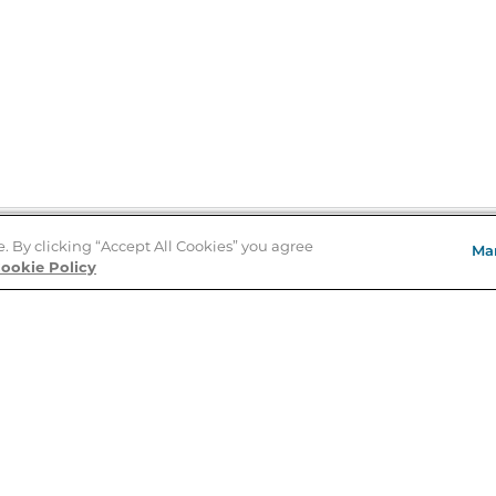
e. By clicking “Accept All Cookies” you agree
Ma
Store Locator
ookie Policy
About Us
E
Order Status
About B&N
A
Careers at B&N
Coupons & Deals
R
B&N Inc.
a
N
B&N Mobile Apps