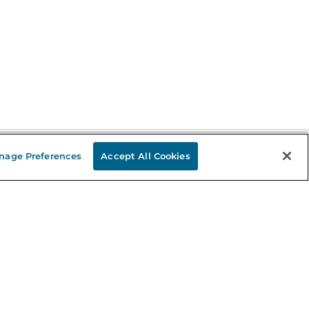
nage Preferences
Accept All Cookies
Stay in the Know
mail
ddress
Sign up
eceive curated bookseller recommendations, exclusive offers,
nd promotional emails. Unsubscribe anytime. View Barnes &
oble's
Privacy Policy
.