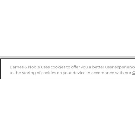
Barnes & Noble uses cookies to offer you a better user experienc
to the storing of cookies on your device in accordance with our
C
Help
B&N Services
Help Center
B&N Press
Shipping & Returns
Publisher & Author
Guidelines
Gift Cards
Bulk Order Discounts
Store Pickup
B&N Mastercard
Product Recalls
B&N Bookfairs