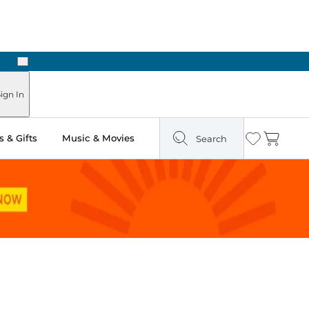
Next
ign In
 & Gifts
Music & Movies
Search
Wishlist
Cart