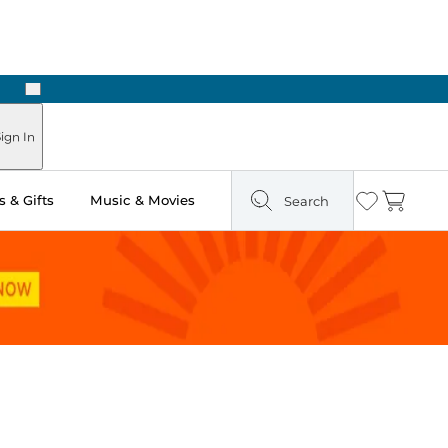
Next
Pick Up in Store: Ready in Two Hours
ign In
 & Gifts
Music & Movies
Search
Wishlist
Cart