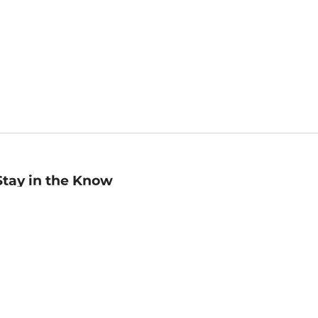
Stay in the Know
mail
ddress
Sign up
eceive curated bookseller recommendations, exclusive offers,
nd promotional emails. Unsubscribe anytime. View Barnes &
oble's
Privacy Policy
.