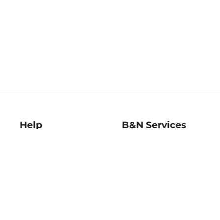
Help
B&N Services
Help Center
B&N Press
Shipping & Returns
Publisher & Author
Guidelines
Gift Cards
Bulk Order Discounts
Store Pickup
B&N Mastercard
Product Recalls
B&N Bookfairs