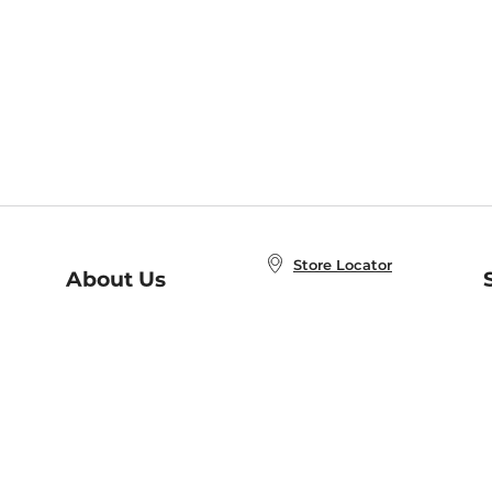
Store Locator
About Us
E
Order Status
About B&N
A
Careers at B&N
Coupons & Deals
R
B&N Inc.
a
N
B&N Mobile Apps