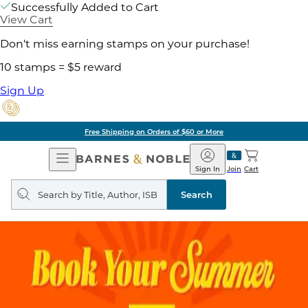
Successfully Added to Cart
View Cart
Don't miss earning stamps on your purchase!
10 stamps = $5 reward
Sign Up
Free Shipping on Orders of $60 or More
Open
Barnes
Navigation
&
Sign In
Join
Cart
Noble
Search
query
Search