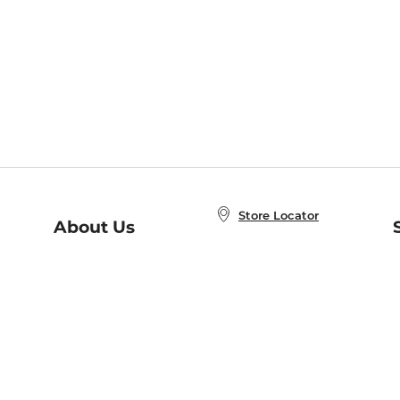
Store Locator
About Us
E
Order Status
About B&N
A
Careers at B&N
Coupons & Deals
R
B&N Inc.
a
N
B&N Mobile Apps