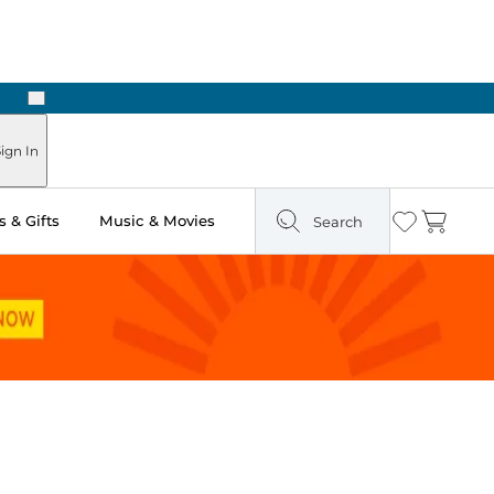
Next
ign In
 & Gifts
Music & Movies
Search
Wishlist
Cart