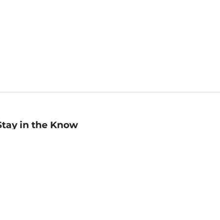
Stay in the Know
mail
ddress
Sign up
eceive curated bookseller recommendations, exclusive offers,
nd promotional emails. Unsubscribe anytime. View Barnes &
oble's
Privacy Policy
.