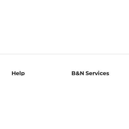
Help
B&N Services
Help Center
B&N Press
Shipping & Returns
Publisher & Author
Guidelines
Gift Cards
Bulk Order Discounts
Store Pickup
B&N Mastercard
Product Recalls
B&N Bookfairs