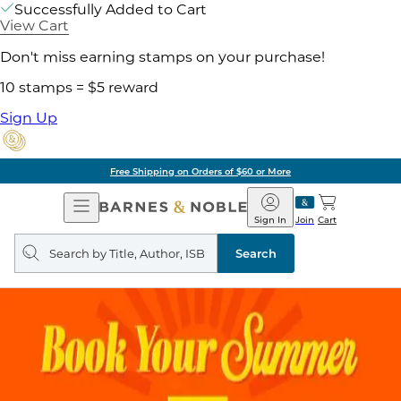
Successfully Added to Cart
View Cart
Don't miss earning stamps on your purchase!
10 stamps = $5 reward
Sign Up
Free Shipping on Orders of $60 or More
Open
Barnes
Navigation
&
Sign In
Join
Cart
Noble
Search
query
Search