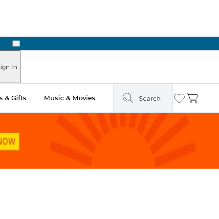
Next
ign In
 & Gifts
Music & Movies
Search
Wishlist
Cart