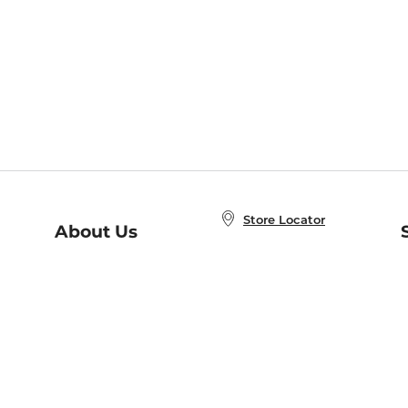
Store Locator
About Us
E
Order Status
About B&N
A
Careers at B&N
Coupons & Deals
R
B&N Inc.
a
N
B&N Mobile Apps