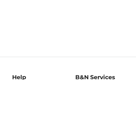
Help
B&N Services
Help Center
B&N Press
Shipping & Returns
Publisher & Author
Guidelines
Gift Cards
Bulk Order Discounts
Store Pickup
B&N Mastercard
Product Recalls
B&N Bookfairs