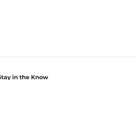
Stay in the Know
mail
ddress
Sign up
eceive curated bookseller recommendations, exclusive offers,
nd promotional emails. Unsubscribe anytime. View Barnes &
oble's
Privacy Policy
.