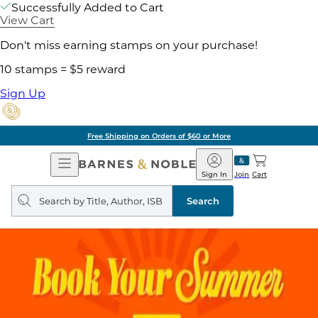
Successfully Added to Cart
View Cart
Don't miss earning stamps on your purchase!
10 stamps = $5 reward
Sign Up
Free Shipping on Orders of $60 or More
Open
Barnes
Navigation
&
Sign In
Join
Cart
Noble
Search
query
Search