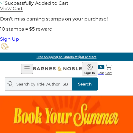
Successfully Added to Cart
View Cart
Don't miss earning stamps on your purchase!
10 stamps = $5 reward
Sign Up
Free Shipping on Orders of $60 or More
Open
Barnes
Navigation
&
Sign In
Join
Cart
Noble
Search
query
Search