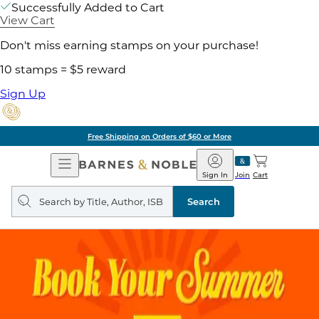
Successfully Added to Cart
View Cart
Don't miss earning stamps on your purchase!
10 stamps = $5 reward
Sign Up
Free Shipping on Orders of $60 or More
Open
Barnes
Navigation
&
Sign In
Join
Cart
Noble
Search
query
Search