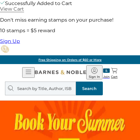
Successfully Added to Cart
View Cart
Don't miss earning stamps on your purchase!
10 stamps = $5 reward
Sign Up
Free Shipping on Orders of $60 or More
Open
Barnes
Navigation
&
Sign In
Join
Cart
Noble
Search
query
Search