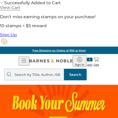
Successfully Added to Cart
View Cart
Don't miss earning stamps on your purchase!
10 stamps = $5 reward
Sign Up
Free Shipping on Orders of $60 or More
Open
Barnes
Navigation
&
Sign In
Join
Cart
Noble
Search
query
Search