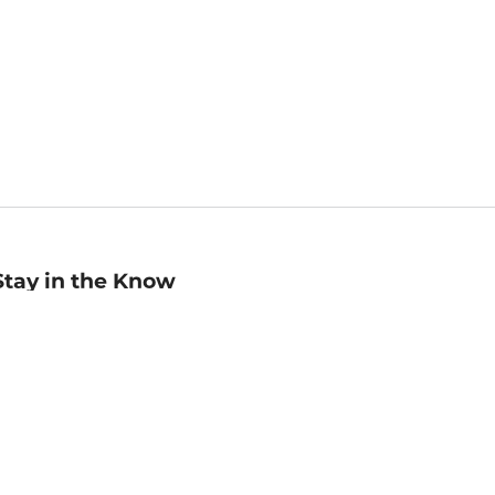
Stay in the Know
mail
ddress
Sign up
eceive curated bookseller recommendations, exclusive offers,
nd promotional emails. Unsubscribe anytime. View Barnes &
oble's
Privacy Policy
.