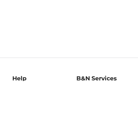
Help
B&N Services
Help Center
B&N Press
Shipping & Returns
Publisher & Author
Guidelines
Gift Cards
Bulk Order Discounts
Store Pickup
B&N Mastercard
Product Recalls
B&N Bookfairs