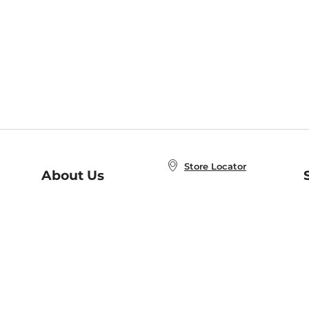
Store Locator
About Us
E
Order Status
About B&N
A
Careers at B&N
Coupons & Deals
R
B&N Inc.
a
N
B&N Mobile Apps