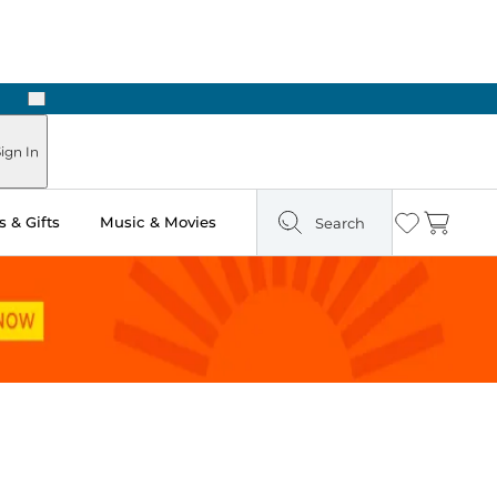
Next
Pick Up in Store: Ready in Two Hours
ign In
 & Gifts
Music & Movies
Search
Wishlist
Cart