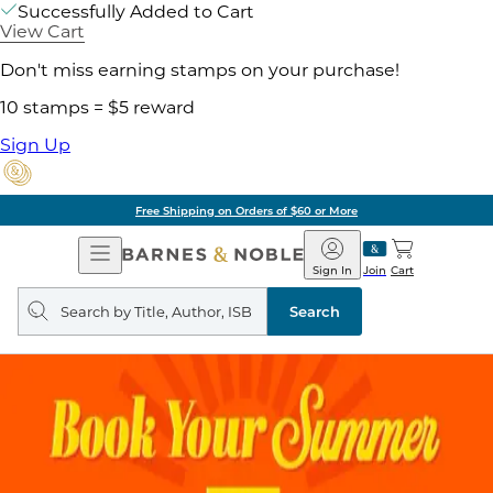
Successfully Added to Cart
View Cart
Don't miss earning stamps on your purchase!
10 stamps = $5 reward
Sign Up
Free Shipping on Orders of $60 or More
Open
Barnes
Navigation
&
Sign In
Join
Cart
Noble
Search
query
Search