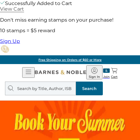
Successfully Added to Cart
View Cart
Don't miss earning stamps on your purchase!
10 stamps = $5 reward
Sign Up
Free Shipping on Orders of $60 or More
Open
Barnes
Navigation
&
Sign In
Join
Cart
Noble
Search
query
Search