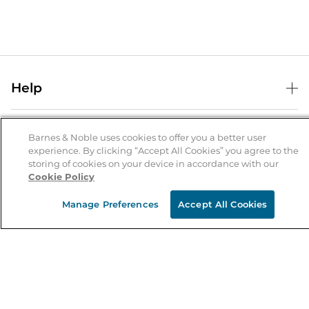
Help
Help Center
B&N Services
Shipping & Returns
Barnes & Noble uses cookies to offer you a better user
experience. By clicking “Accept All Cookies” you agree to the
B&N Press
Gift Cards
storing of cookies on your device in accordance with our
About Us
Cookie Policy
Publisher & Author Guidelines
Store Pickup
About B&N
Bulk Order Discounts
Store Locator
Manage Preferences
Accept All Cookies
Product Recalls
Careers at B&N
B&N Mastercard
Corrections & Updates
Order Status
B&N Inc.
B&N Bookfairs
Coupons & Deals
B&N Mobile Apps
B&N Affiliate Program
Stay in the Know
Email