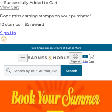
Successfully Added to Cart
View Cart
Don't miss earning stamps on your purchase!
10 stamps = $5 reward
Sign Up
Free Shipping on Orders of $60 or More
Open
Barnes
Navigation
&
Sign In
Join
Cart
Noble
Search
query
Search