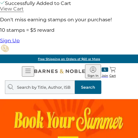
Successfully Added to Cart
View Cart
Don't miss earning stamps on your purchase!
10 stamps = $5 reward
Sign Up
Free Shipping on Orders of $60 or More
Open
Barnes
Navigation
&
Sign In
Join
Cart
Noble
Search
query
Search