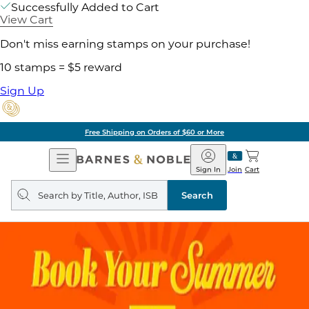
Successfully Added to Cart
View Cart
Don't miss earning stamps on your purchase!
10 stamps = $5 reward
Sign Up
Free Shipping on Orders of $60 or More
Open
Barnes
Navigation
&
Sign In
Join
Cart
Noble
Search
query
Search