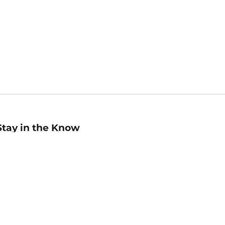
Stay in the Know
mail
ddress
Sign up
eceive curated bookseller recommendations, exclusive offers,
nd promotional emails. Unsubscribe anytime. View Barnes &
oble's
Privacy Policy
.