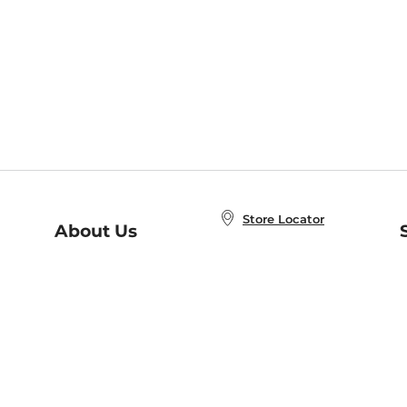
Store Locator
About Us
E
Order Status
About B&N
A
Careers at B&N
Coupons & Deals
R
B&N Inc.
a
N
B&N Mobile Apps