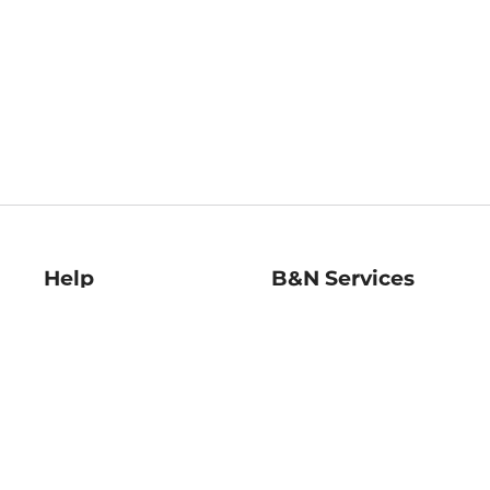
Help
B&N Services
Help Center
B&N Press
Shipping & Returns
Publisher & Author
Guidelines
Gift Cards
Bulk Order Discounts
Store Pickup
B&N Mastercard
Product Recalls
B&N Bookfairs