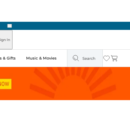
Next
Pick Up in Store: Ready in Two Hours
ign In
 & Gifts
Music & Movies
Search
Wishlist
Cart