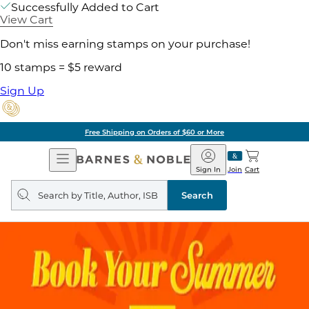
Successfully Added to Cart
View Cart
Don't miss earning stamps on your purchase!
10 stamps = $5 reward
Sign Up
Free Shipping on Orders of $60 or More
Open
Barnes
Navigation
&
Sign In
Join
Cart
Noble
Search
query
Search