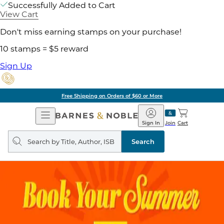
Successfully Added to Cart
View Cart
Don't miss earning stamps on your purchase!
10 stamps = $5 reward
Sign Up
Free Shipping on Orders of $60 or More
Open
Barnes
Navigation
&
Sign In
Join
Cart
Noble
Search
query
Search