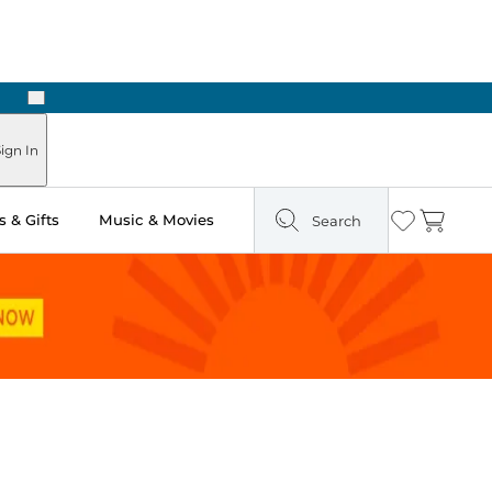
Next
ign In
 & Gifts
Music & Movies
Search
Wishlist
Cart