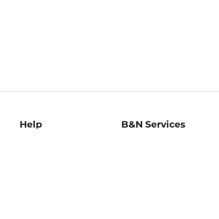
Help
B&N Services
Help Center
B&N Press
Shipping & Returns
Publisher & Author
Guidelines
Gift Cards
Bulk Order Discounts
Store Pickup
B&N Mastercard
Product Recalls
B&N Bookfairs