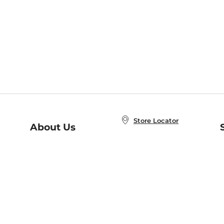
Store Locator
About Us
E
Order Status
About B&N
A
Careers at B&N
Coupons & Deals
R
B&N Inc.
a
N
B&N Mobile Apps