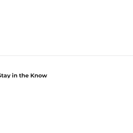
Stay in the Know
mail
ddress
Sign up
eceive curated bookseller recommendations, exclusive offers,
nd promotional emails. Unsubscribe anytime. View Barnes &
oble's
Privacy Policy
.