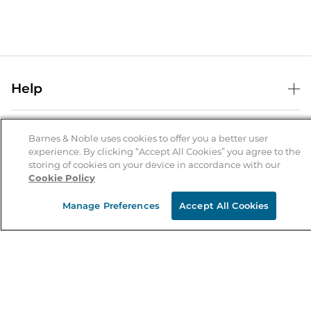
Help
Help Center
B&N Services
Shipping & Returns
Barnes & Noble uses cookies to offer you a better user
experience. By clicking “Accept All Cookies” you agree to the
B&N Press
Gift Cards
storing of cookies on your device in accordance with our
About Us
Cookie Policy
Publisher & Author Guidelines
Store Pickup
About B&N
Bulk Order Discounts
Store Locator
Manage Preferences
Accept All Cookies
Product Recalls
Careers at B&N
B&N Mastercard
Corrections & Updates
Order Status
B&N Inc.
B&N Bookfairs
Coupons & Deals
B&N Mobile Apps
B&N Affiliate Program
Stay in the Know
Email