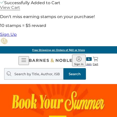
Successfully Added to Cart
View Cart
Don't miss earning stamps on your purchase!
10 stamps = $5 reward
Sign Up
Free Shipping on Orders of $60 or More
Open
Barnes
Navigation
&
Sign In
Join
Cart
Noble
Search
query
Search