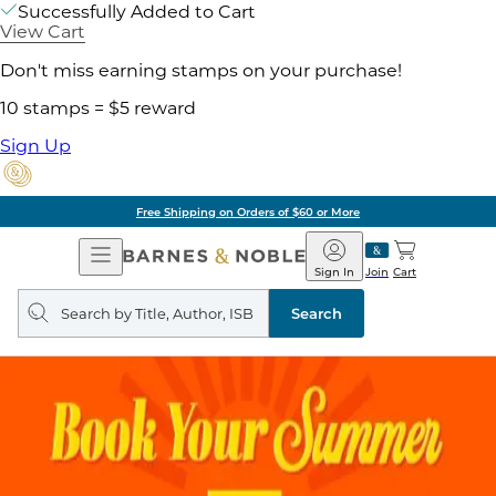
Successfully Added to Cart
View Cart
Don't miss earning stamps on your purchase!
10 stamps = $5 reward
Sign Up
Free Shipping on Orders of $60 or More
Open
Barnes
Navigation
&
Sign In
Join
Cart
Noble
Search
query
Search