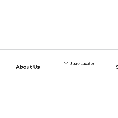
Store Locator
About Us
E
Order Status
About B&N
A
Careers at B&N
Coupons & Deals
R
B&N Inc.
a
N
B&N Mobile Apps