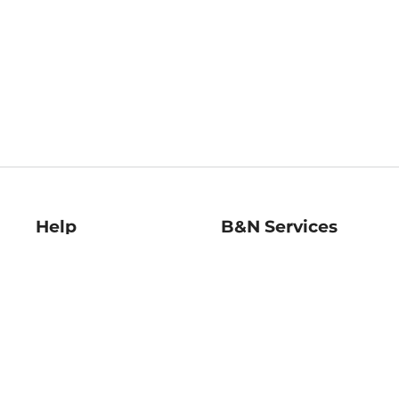
Help
B&N Services
Help Center
B&N Press
Shipping & Returns
Publisher & Author
Guidelines
Gift Cards
Bulk Order Discounts
Store Pickup
B&N Mastercard
Product Recalls
B&N Bookfairs