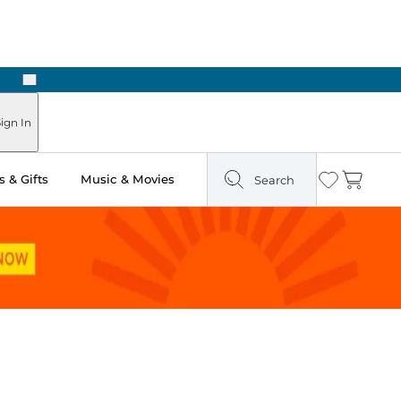
Next
Pick Up in Store: Ready in Two Hours
ign In
 & Gifts
Music & Movies
Search
Wishlist
Cart