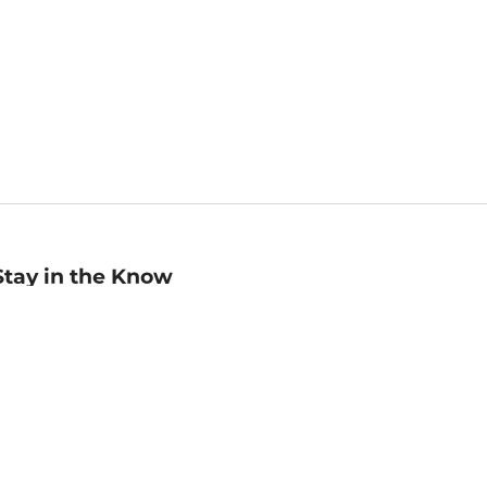
Stay in the Know
mail
ddress
Sign up
eceive curated bookseller recommendations, exclusive offers,
nd promotional emails. Unsubscribe anytime. View Barnes &
oble's
Privacy Policy
.