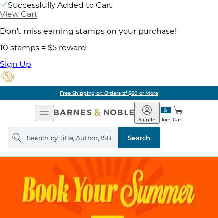
Successfully Added to Cart
View Cart
Don't miss earning stamps on your purchase!
10 stamps = $5 reward
Sign Up
Free Shipping on Orders of $60 or More
Open
Barnes
Navigation
&
Sign In
Join
Cart
Noble
Search
query
Search