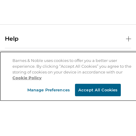
Help
Help Center
B&N Services
Shipping & Returns
Barnes & Noble uses cookies to offer you a better user
experience. By clicking “Accept All Cookies” you agree to the
B&N Press
Gift Cards
storing of cookies on your device in accordance with our
About Us
Cookie Policy
Publisher & Author Guidelines
Store Pickup
About B&N
Bulk Order Discounts
Store Locator
Manage Preferences
Accept All Cookies
Product Recalls
Careers at B&N
B&N Mastercard
Corrections & Updates
Order Status
B&N Inc.
B&N Bookfairs
Coupons & Deals
B&N Mobile Apps
B&N Affiliate Program
Stay in the Know
Email