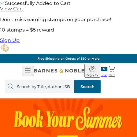
Successfully Added to Cart
View Cart
Don't miss earning stamps on your purchase!
10 stamps = $5 reward
Sign Up
Free Shipping on Orders of $60 or More
Open
Barnes
Navigation
&
Sign In
Join
Cart
Noble
Search
query
Search