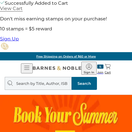
Successfully Added to Cart
View Cart
Don't miss earning stamps on your purchase!
10 stamps = $5 reward
Sign Up
Free Shipping on Orders of $60 or More
Open
Barnes
Navigation
&
Sign In
Join
Cart
Noble
Search
query
Search