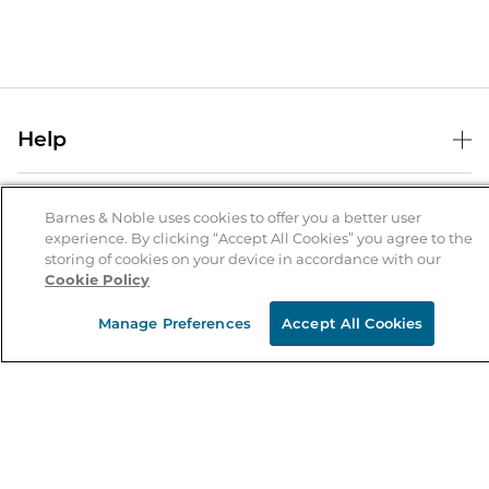
Help
Help Center
B&N Services
Shipping & Returns
Barnes & Noble uses cookies to offer you a better user
experience. By clicking “Accept All Cookies” you agree to the
B&N Press
Gift Cards
storing of cookies on your device in accordance with our
About Us
Cookie Policy
Publisher & Author Guidelines
Store Pickup
About B&N
Bulk Order Discounts
Store Locator
Manage Preferences
Accept All Cookies
Product Recalls
Careers at B&N
B&N Mastercard
Corrections & Updates
Order Status
B&N Inc.
B&N Bookfairs
Coupons & Deals
B&N Mobile Apps
B&N Affiliate Program
Stay in the Know
Email