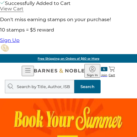
Successfully Added to Cart
View Cart
Don't miss earning stamps on your purchase!
10 stamps = $5 reward
Sign Up
Free Shipping on Orders of $60 or More
Open
Barnes
Navigation
&
Sign In
Join
Cart
Noble
Search
query
Search