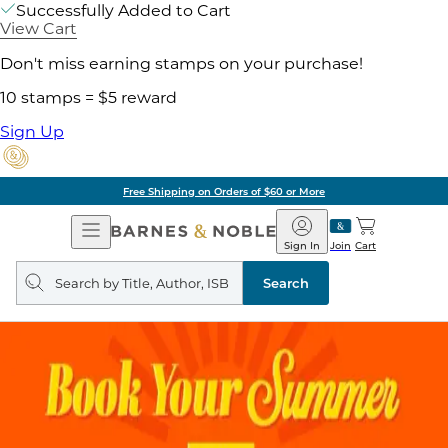
Successfully Added to Cart
View Cart
Don't miss earning stamps on your purchase!
10 stamps = $5 reward
Sign Up
Free Shipping on Orders of $60 or More
Open
Barnes
Navigation
&
Sign In
Join
Cart
Noble
Search
query
Search