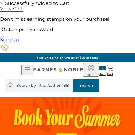
Successfully Added to Cart
View Cart
Don't miss earning stamps on your purchase!
10 stamps = $5 reward
Sign Up
Free Shipping on Orders of $60 or More
Open
Barnes
Navigation
&
Sign In
Join
Cart
Noble
Search
query
Search